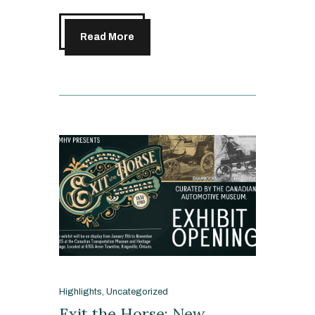
Read More
Highlights
,
Uncategorized
Exit the Horse: New