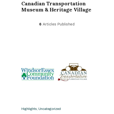
Canadian Transportation
Museum & Heritage Village
6
Articles Published
Highlights
,
Uncategorized