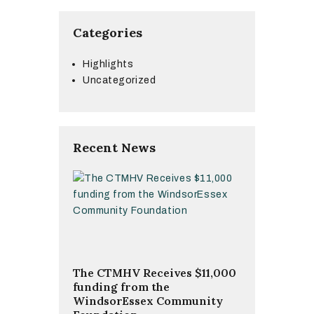
Categories
Highlights
Uncategorized
Recent News
The CTMHV Receives $11,000
funding from the
WindsorEssex Community