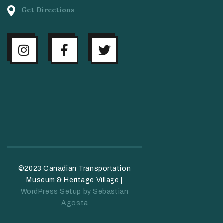
Get Directions
©2023 Canadian Transportation
Museum & Heritage Village |
WordPress Setup by Sebastian
Agosta