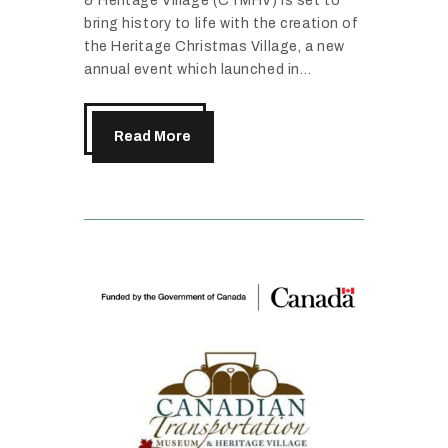
& Heritage Village (CTMHV) is set to
bring history to life with the creation of
the Heritage Christmas Village, a new
annual event which launched in…
Read More