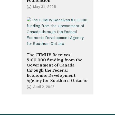
Foundation
May 31, 2025
The CTMHV Receives
$100,000 funding from the
Government of Canada
through the Federal
Economic Development
Agency for Southern Ontario
April 2, 2025