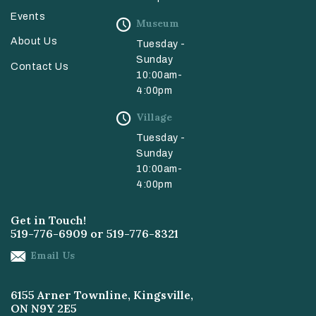
Events
Museum
About Us
Tuesday -
Sunday
Contact Us
10:00am-
4:00pm
Village
Tuesday -
Sunday
10:00am-
4:00pm
Get in Touch!
519-776-6909
or
519-776-8321
Email Us
6155 Arner Townline, Kingsville,
ON N9Y 2E5