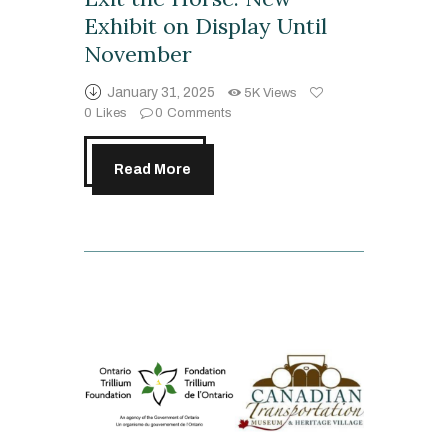
Exhibit on Display Until
November
January 31, 2025
5K
Views
0
Likes
0
Comments
Read More