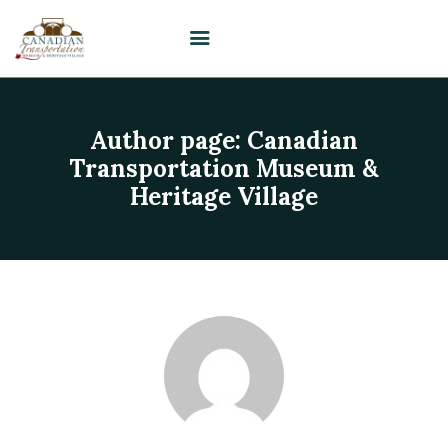
Author page: Canadian
HOME
Transportation Museum &
VISIT
Heritage Village
PLAN YOUR EVENT /
WEDDING
UPCOMING EVENTS
EDUCATION
SUPPORT
ABOUT
CONTACT US