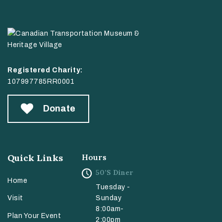
Registered Charity:
107997785RR0001
Donate
Quick Links
Hours
50’s Diner
Home
Tuesday -
Sunday
Visit
8:00am-
Plan Your Event
2:00pm