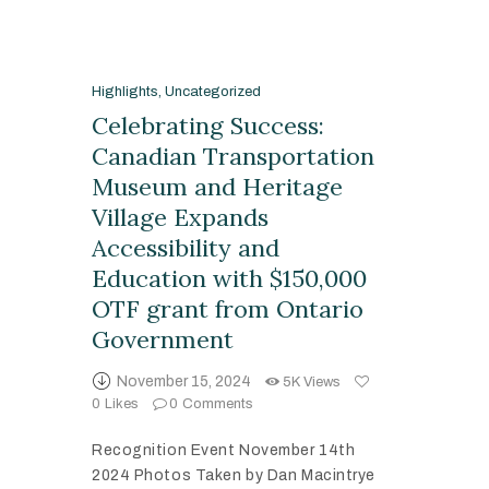
Highlights
,
Uncategorized
Celebrating Success:
Canadian Transportation
Museum and Heritage
Village Expands
Accessibility and
Education with $150,000
OTF grant from Ontario
Government
November 15, 2024
5K
Views
0
Likes
0
Comments
Recognition Event November 14th
2024 Photos Taken by Dan Macintrye