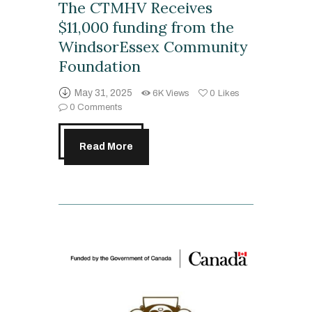
The CTMHV Receives
$11,000 funding from the
WindsorEssex Community
Foundation
May 31, 2025
6K
Views
0
Likes
0
Comments
Read More