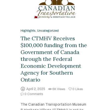
Highlights
,
Uncategorized
The CTMHV Receives
$100,000 funding from the
Government of Canada
through the Federal
Economic Development
Agency for Southern
Ontario
April 2, 2025
6K
Views
0
Likes
0
Comments
The Canadian Transportation Museum