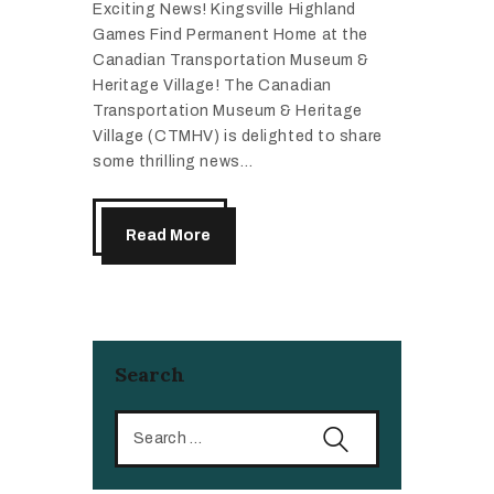
Exciting News! Kingsville Highland
Games Find Permanent Home at the
Canadian Transportation Museum &
Heritage Village! The Canadian
Transportation Museum & Heritage
Village (CTMHV) is delighted to share
some thrilling news…
Read More
Search