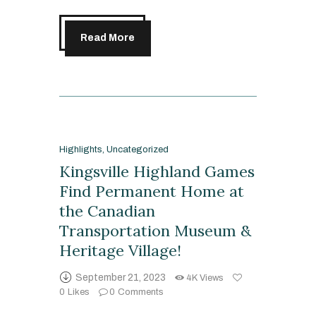
Read More
Highlights
,
Uncategorized
Kingsville Highland Games
Find Permanent Home at
the Canadian
Transportation Museum &
Heritage Village!
September 21, 2023
4K
Views
0
Likes
0
Comments