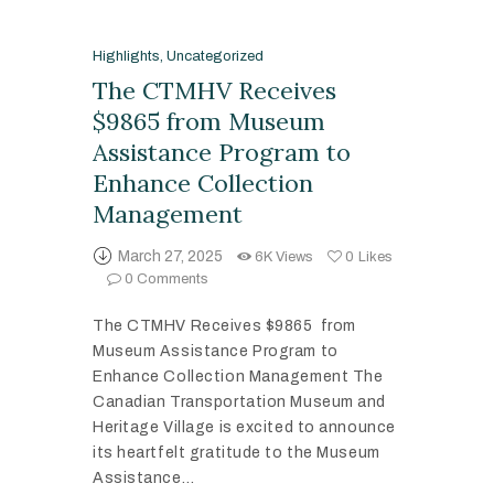
Highlights
,
Uncategorized
The CTMHV Receives
$9865 from Museum
Assistance Program to
Enhance Collection
Management
March 27, 2025
6K
Views
0
Likes
0
Comments
The CTMHV Receives $9865 from
Museum Assistance Program to
Enhance Collection Management The
Canadian Transportation Museum and
Heritage Village is excited to announce
its heartfelt gratitude to the Museum
Assistance…