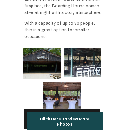
fireplace, the Boarding House comes
alive at night with a cozy atmosphere.
With a capacity of up to 80 people,
this is a great option for smaller
occasions.
Click Here To View More
Photos