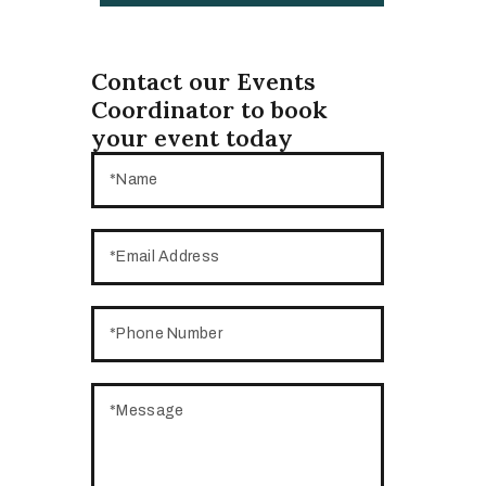
Contact our Events
Coordinator to book
your event today