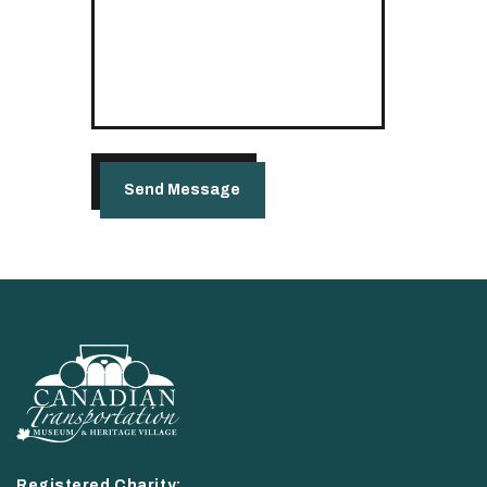
Registered Charity: