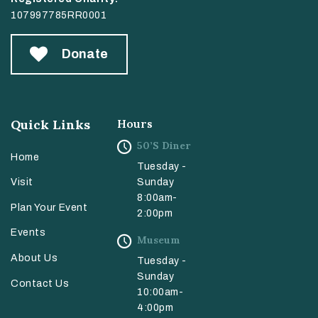
107997785RR0001
Donate
Quick Links
Hours
50’s Diner
Home
Tuesday -
Sunday
Visit
8:00am-
Plan Your Event
2:00pm
Events
Museum
About Us
Tuesday -
Sunday
Contact Us
10:00am-
4:00pm