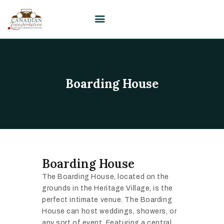
HOME
Boarding House
VISIT
PLAN YOUR EVENT /
WEDDING
UPCOMING EVENTS
EDUCATION
Boarding House
SUPPORT
The Boarding House, located on the
ABOUT
grounds in the Heritage Village, is the
CONTACT US
perfect intimate venue. The Boarding
House can host weddings, showers, or
any sort of event. Featuring a central