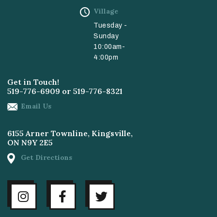
Village
Tuesday -
Sunday
10:00am-
4:00pm
Get in Touch!
519-776-6909
or
519-776-8321
Email Us
6155 Arner Townline, Kingsville,
ON N9Y 2E5
Get Directions