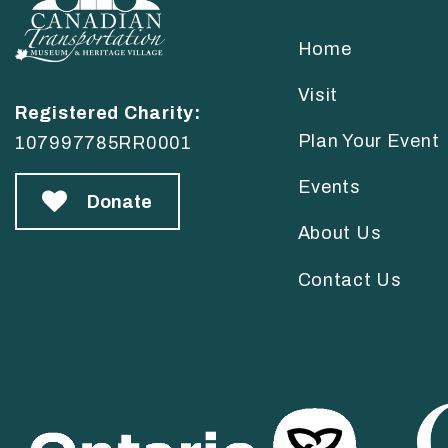
Home
Visit
Registered Charity:
Plan Your Event
107997785RR0001
Events
Donate
About Us
Contact Us