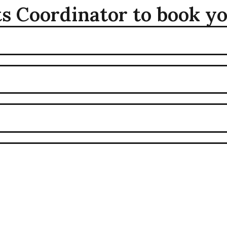
s Coordinator to book y