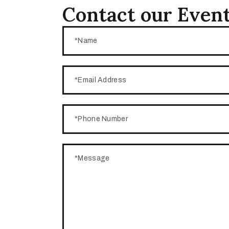
Contact our Event