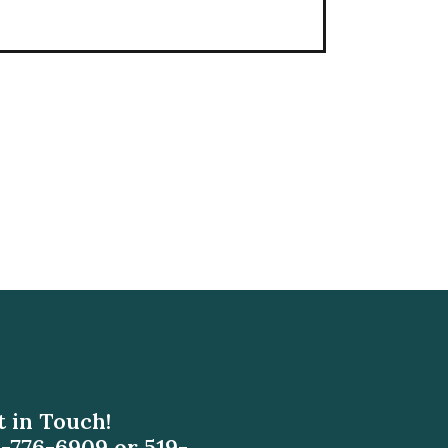
 in Touch!
9-776-6909
or
519-