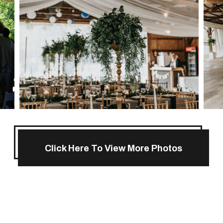
Click Here To View More Photos