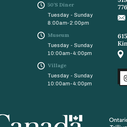
50’s Diner
77
Tuesday - Sunday
8:00am-2:00pm
Museum
61
Ki
Tuesday - Sunday
10:00am-4:00pm
Village
Tuesday - Sunday
10:00am-4:00pm