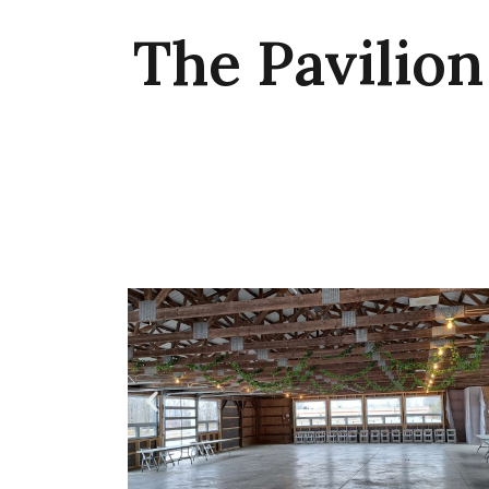
The Pavilion