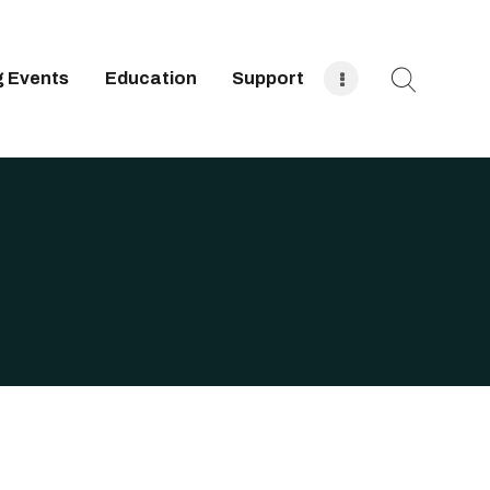
 Events
Education
Support