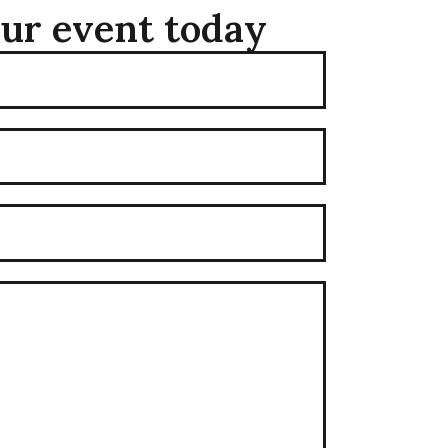
our event today