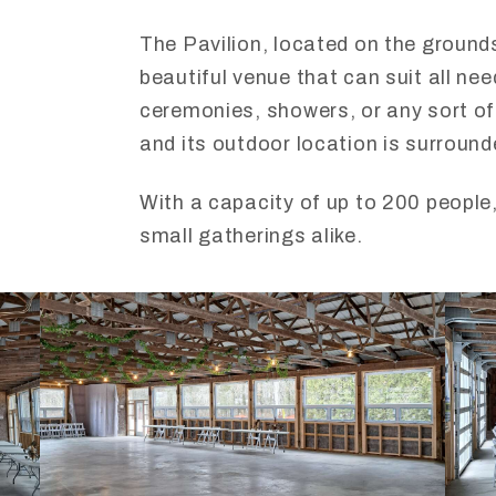
The Pavilion, located on the grounds 
beautiful venue that can suit all ne
ceremonies, showers, or any sort of 
and its outdoor location is surround
With a capacity of up to 200 people,
small gatherings alike.