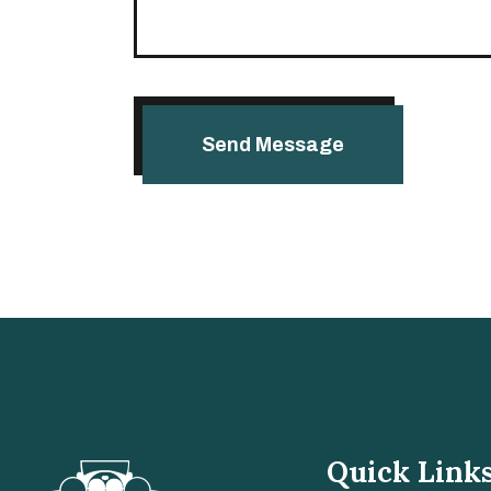
Quick Link