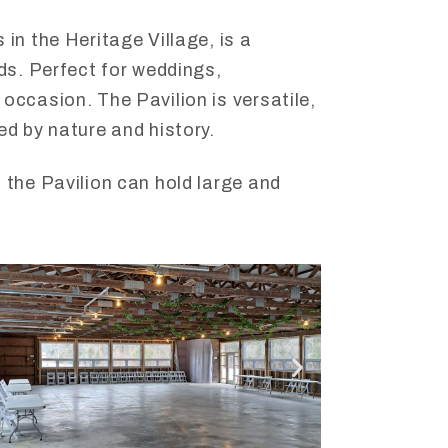
in the Heritage Village, is a
eds. Perfect for weddings,
occasion. The Pavilion is versatile,
ed by nature and history.
 the Pavilion can hold large and