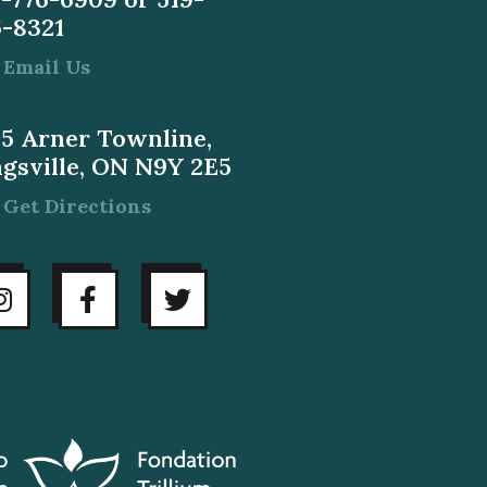
6-8321
Email Us
55 Arner Townline,
ngsville, ON N9Y 2E5
Get Directions