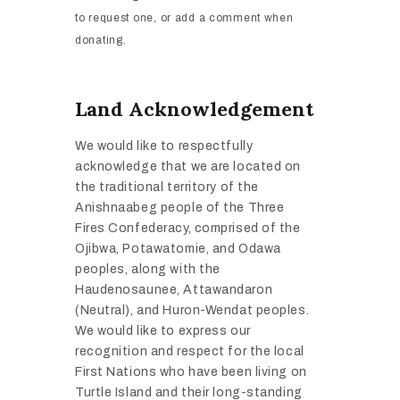
to
request one, or add a comment when
donating.
Land Acknowledgement
We would like to respectfully
acknowledge that we are located on
the traditional territory of the
Anishnaabeg people of the Three
Fires Confederacy, comprised of the
Ojibwa, Potawatomie, and Odawa
peoples, along with the
Haudenosaunee, Attawandaron
(Neutral), and Huron-Wendat peoples.
We would like to express our
recognition and respect for the local
First Nations who have been living on
Turtle Island and their long-standing