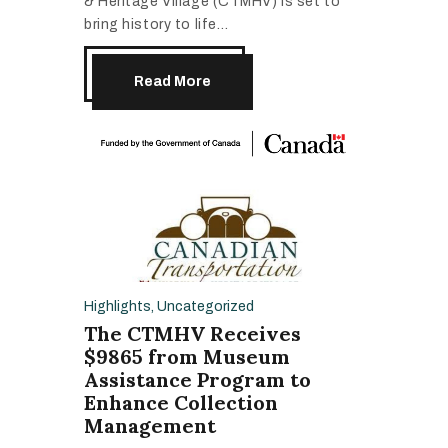
& Heritage Village (CTMHV) is set to
bring history to life…
Read More
Highlights
,
Uncategorized
The CTMHV Receives
$9865 from Museum
Assistance Program to
Enhance Collection
Management