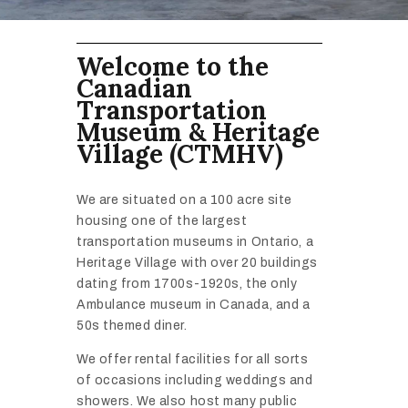
Welcome to the
Canadian
Transportation
Museum & Heritage
Village (CTMHV)
We are situated on a 100 acre site
housing one of the largest
transportation museums in Ontario, a
Heritage Village with over 20 buildings
dating from 1700s-1920s, the only
Ambulance museum in Canada, and a
50s themed diner.
We offer rental facilities for all sorts
of occasions including weddings and
showers. We also host many public