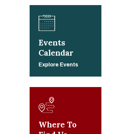
Events
Calendar
Explore Events
Where To