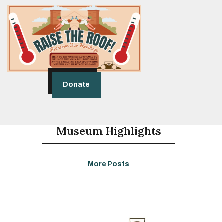
Donate
Museum Highlights
More Posts