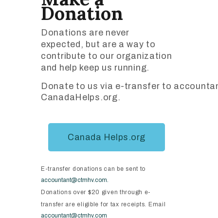
Donation
Donations are never
expected, but are a way to
contribute to our organization
and help keep us running.
Donate to us via e-transfer to accoun
CanadaHelps.org.
Canada Helps.org
E-transfer donations can be sent to
accountant@ctmhv.com.
Donations over $20 given through e-
transfer are eligible for tax receipts. Email
accountant@ctmhv.com