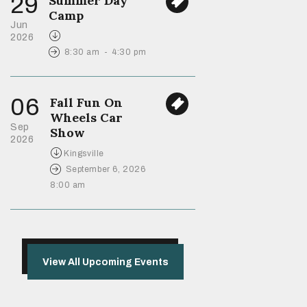
29
Summer Day
Camp
Jun
2026
8:30 am
-
4:30 pm
06
Fall Fun On
Wheels Car
Sep
Show
2026
Kingsville
September 6, 2026
8:00 am
View All Upcoming Events