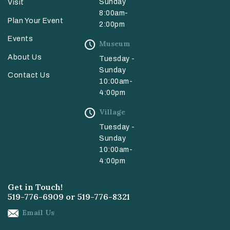
Sunday
Visit
8:00am-
Plan Your Event
2:00pm
Events
Museum
About Us
Tuesday -
Sunday
Contact Us
10:00am-
4:00pm
Village
Tuesday -
Sunday
10:00am-
4:00pm
Get in Touch!
519-776-6909
or
519-776-8321
Email Us