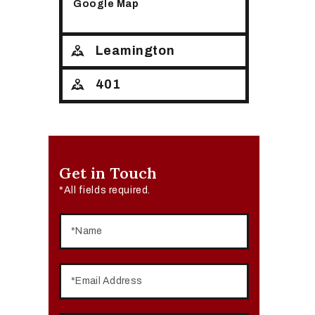
Google Map
Leamington
401
Get in Touch
*All fields required.