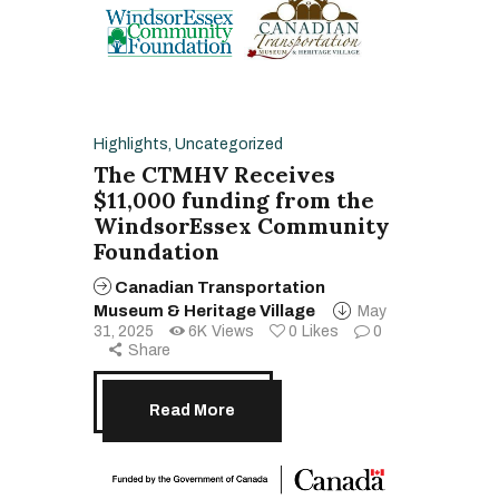
Highlights
,
Uncategorized
The CTMHV Receives
$11,000 funding from the
WindsorEssex Community
Foundation
Canadian Transportation
Museum & Heritage Village
May
31, 2025
6K
Views
0
Likes
0
Share
Read More