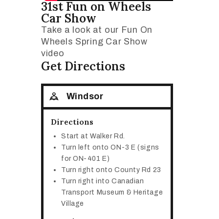
31st Fun on Wheels
Car Show
Take a look at our Fun On
Wheels Spring Car Show
video
Get Directions
Windsor
Directions
Start at Walker Rd.
Turn left onto ON-3 E (signs
for ON-401 E)
Turn right onto County Rd 23
Turn right into Canadian
Transport Museum & Heritage
Village