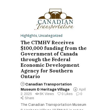
Highlights
,
Uncategorized
The CTMHV Receives
$100,000 funding from the
Government of Canada
through the Federal
Economic Development
Agency for Southern
Ontario
Canadian Transportation
Museum & Heritage Village
April
2, 2025
6K
Views
0
Likes
0
Share
The Canadian Transportation Museum