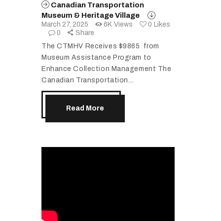
Canadian Transportation
Museum & Heritage Village
March 27, 2025
6K
Views
0
Likes
0
Share
The CTMHV Receives $9865 from
Museum Assistance Program to
Enhance Collection Management The
Canadian Transportation…
Read More