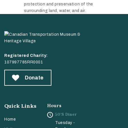
protection and preservation of the
surrounding land, water, and air.
Registered Charity:
107997785RR0001
Donate
Quick Links
Hours
50’s Diner
Home
Tuesday -