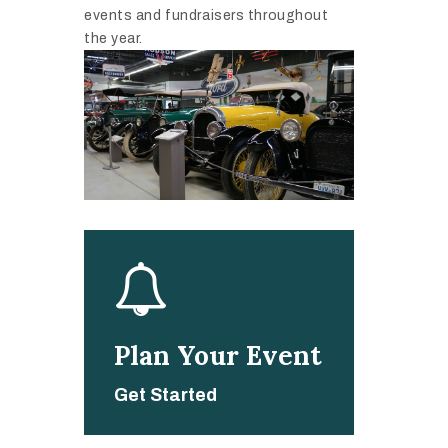
events and fundraisers throughout
the year.
Plan Your Event
Get Started