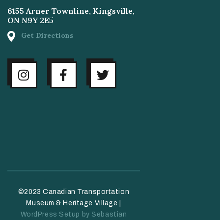
6155 Arner Townline, Kingsville,
ON N9Y 2E5
Get Directions
©2023 Canadian Transportation
Museum & Heritage Village |
WordPress Setup by Sebastian