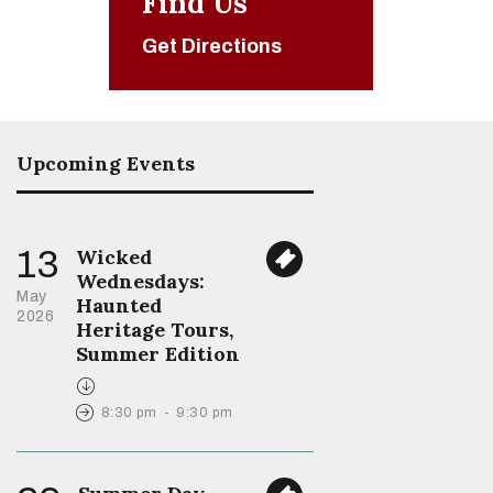
Find Us
Get Directions
Upcoming Events
13
Wicked
Wednesdays:
May
Haunted
2026
Heritage Tours,
Summer Edition
8:30 pm
-
9:30 pm