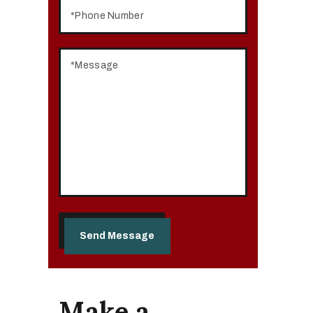
Make a