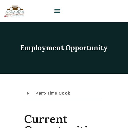
HOME
Employment Opportunity
VISIT
PLAN YOUR EVENT /
WEDDING
UPCOMING EVENTS
EDUCATION
Part-Time Cook
SUPPORT
ABOUT
CONTACT US
Current