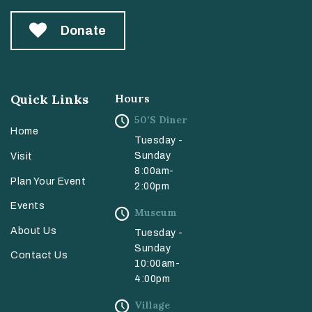
Donate
Quick Links
Hours
50’s Diner
Home
Tuesday -
Sunday
Visit
8:00am-
Plan Your Event
2:00pm
Events
Museum
About Us
Tuesday -
Sunday
Contact Us
10:00am-
4:00pm
Village