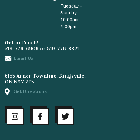
Tuesday -
Sunday
10:00am-
4:00pm
Get in Touch!
519-776-6909
or
519-776-8321
Email Us
6155 Arner Townline, Kingsville,
ON N9Y 2E5
Get Directions