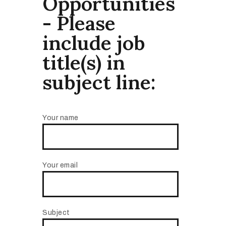
Opportunities
- Please
include job
title(s) in
subject line:
Your name
Your email
Subject