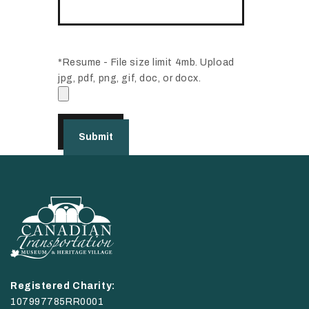
*Resume - File size limit 4mb. Upload
jpg, pdf, png, gif, doc, or docx.
Registered Charity:
107997785RR0001