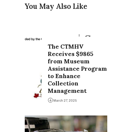
You May Also Like
The CTMHV
Receives $9865
from Museum
Assistance Program
to Enhance
Collection
Management
March 27, 2025