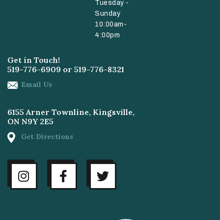
Tuesday -
Sunday
10:00am-
4:00pm
Get in Touch!
519-776-6909
or
519-776-8321
Email Us
6155 Arner Townline, Kingsville,
ON N9Y 2E5
Get Directions