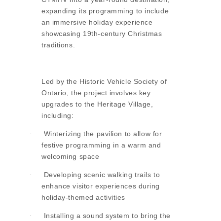
expanding its programming to include
an immersive holiday experience
showcasing 19th-century Christmas
traditions.
Led by the Historic Vehicle Society of
Ontario, the project involves key
upgrades to the Heritage Village,
including:
Winterizing the pavilion to allow for
·
festive programming in a warm and
welcoming space
Developing scenic walking trails to
·
enhance visitor experiences during
holiday-themed activities
Installing a sound system to bring the
·