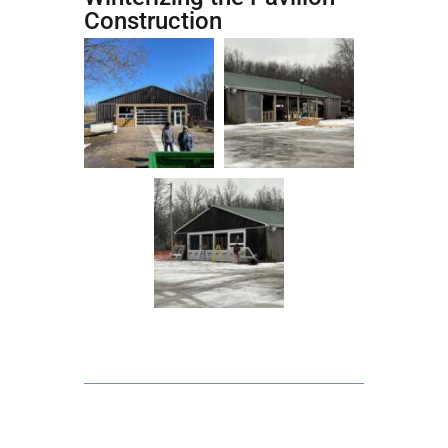
Construction