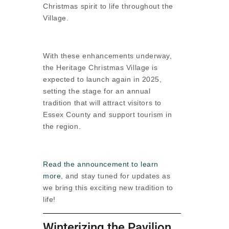
Christmas spirit to life throughout the
Village.
With these enhancements underway,
the Heritage Christmas Village is
expected to launch again in 2025,
setting the stage for an annual
tradition that will attract visitors to
Essex County and support tourism in
the region.
Read the announcement to learn
more
, and stay tuned for updates as
we bring this exciting new tradition to
life!
Winterizing the Pavilion