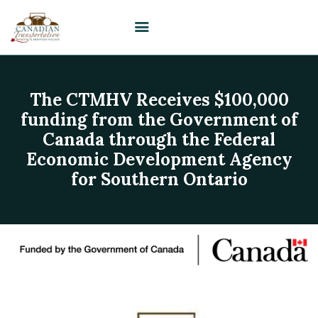
The CTMHV Receives $100,000
HOME
funding from the Government of
VISIT
Canada through the Federal
PLAN YOUR EVENT /
Economic Development Agency
WEDDING
for Southern Ontario
UPCOMING EVENTS
EDUCATION
SUPPORT
ABOUT
CONTACT US