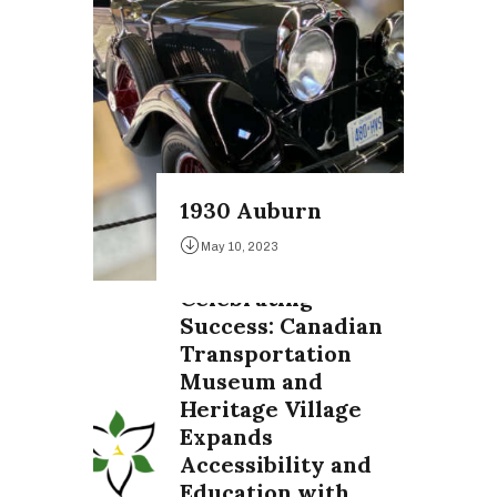
1930 Auburn
May 10, 2023
Celebrating
Success: Canadian
Transportation
Museum and
Heritage Village
Expands
Accessibility and
Education with