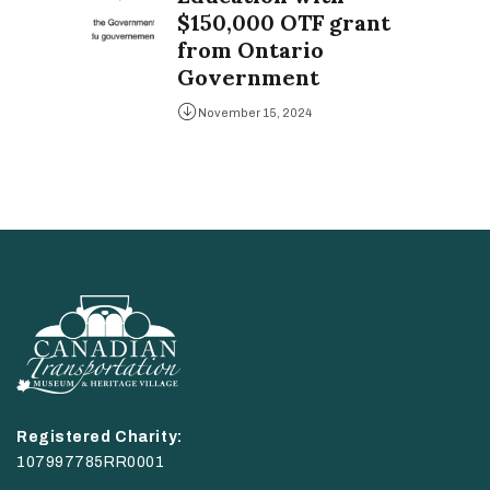
$150,000 OTF grant
from Ontario
Government
November 15, 2024
Registered Charity:
107997785RR0001