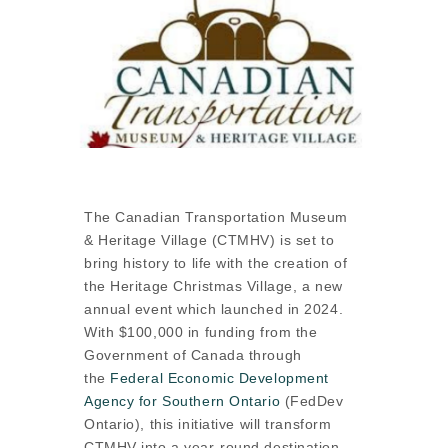
The Canadian Transportation Museum
& Heritage Village (CTMHV) is set to
bring history to life with the creation of
the Heritage Christmas Village, a new
annual event which launched in 2024.
With $100,000 in funding from the
Government of Canada through
the
Federal Economic Development
Agency for Southern Ontario
(FedDev
Ontario), this initiative will transform
CTMHV into a year-round destination,