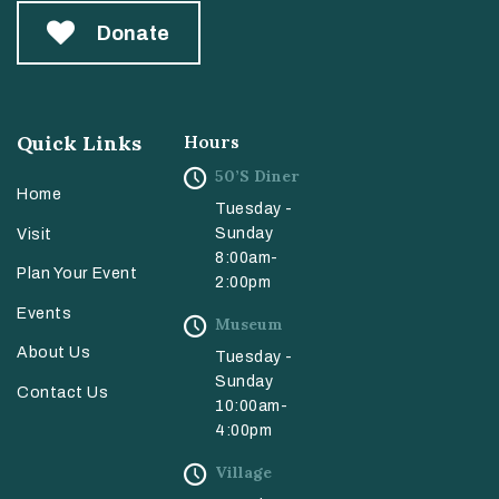
Donate
Quick Links
Hours
50’s Diner
Home
Tuesday -
Sunday
Visit
8:00am-
Plan Your Event
2:00pm
Events
Museum
About Us
Tuesday -
Sunday
Contact Us
10:00am-
4:00pm
Village