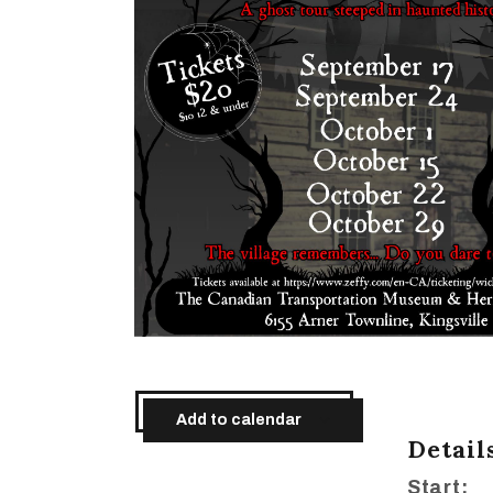
Add to calendar
Detail
Start: