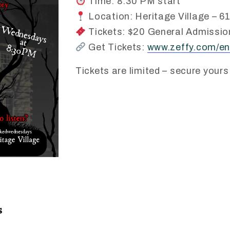
Time: 8:30 PM start
Location: Heritage Village – 61
Tickets: $20 General Admission
Get Tickets:
www.zeffy.com/en
Tickets are limited – secure yours
s