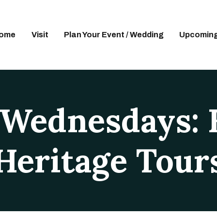
OME
ISIT
ome
Visit
Plan Your Event / Wedding
Upcoming
LAN YOUR EVENT / WEDDING
PCOMING EVENTS
DUCATION
 Wednesdays: 
UPPORT
BOUT
Heritage Tour
ONTACT US