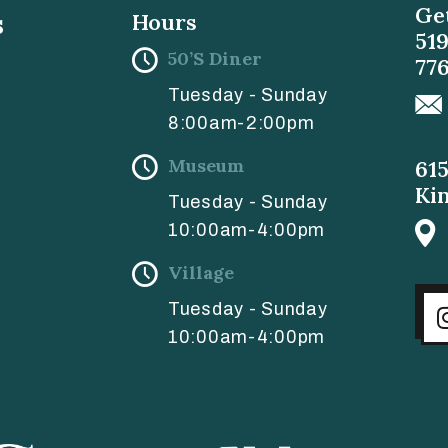
Get
s
Hours
51
50’s Diner
77
Tuesday - Sunday
8:00am-2:00pm
Museum
61
Ki
Tuesday - Sunday
10:00am-4:00pm
Village
Tuesday - Sunday
10:00am-4:00pm