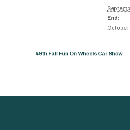
Septemb
End:
October
49th Fall Fun On Wheels Car Show