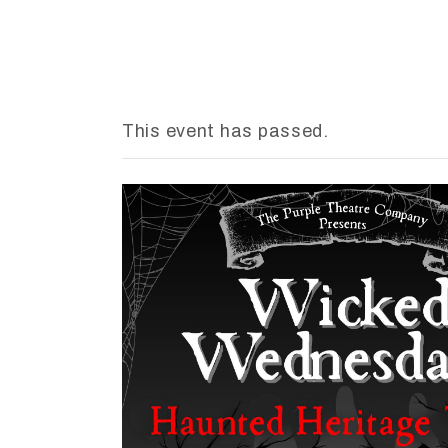
This event has passed.