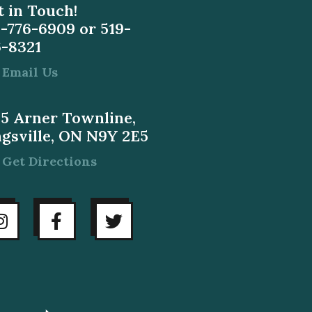
 in Touch!
9-776-6909
or
519-
6-8321
Email Us
55 Arner Townline,
ngsville, ON N9Y 2E5
Get Directions