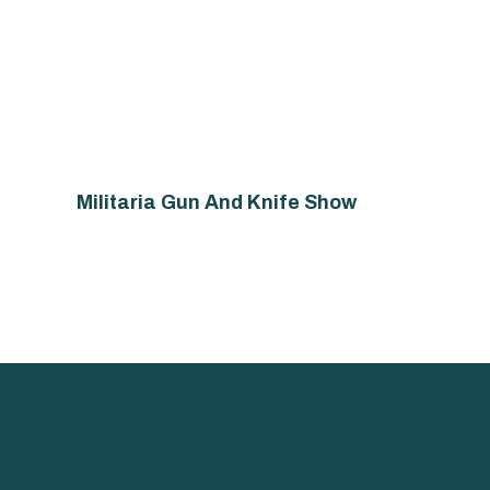
Militaria Gun And Knife Show