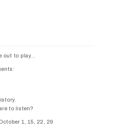
 out to play…
sents:
istory.
re to listen?
October 1, 15, 22, 29