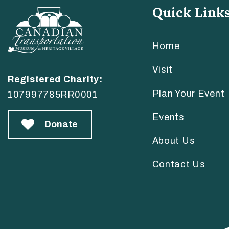
Quick Link
Home
Visit
Registered Charity:
Plan Your Event
107997785RR0001
Events
Donate
About Us
Contact Us