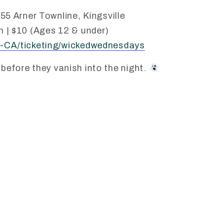
55 Arner Townline, Kingsville
 | $10 (Ages 12 & under)
-CA/ticketing/wickedwednesdays
 before they vanish into the night.