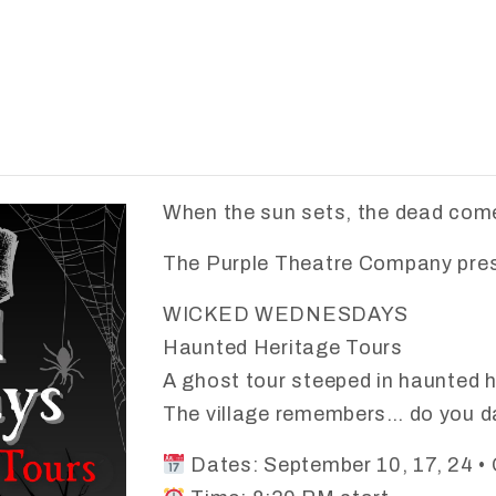
When the sun sets, the dead come
The Purple Theatre Company pre
WICKED WEDNESDAYS
Haunted Heritage Tours
A ghost tour steeped in haunted h
The village remembers… do you da
Dates: September 10, 17, 24 • 