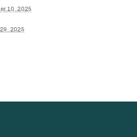
er 10, 2025
 29, 2025