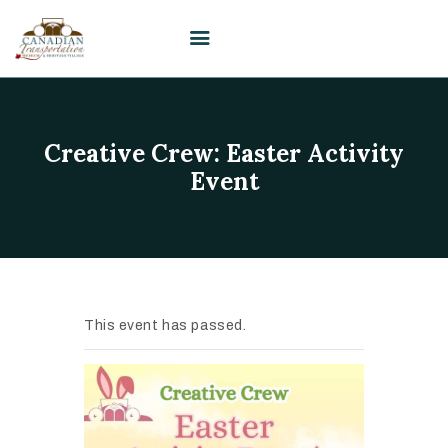
HOME
Creative Crew: Easter Activity
VISIT
Event
PLAN YOUR EVENT /
WEDDING
UPCOMING EVENTS
EDUCATION
This event has passed.
SUPPORT
ABOUT
CONTACT US