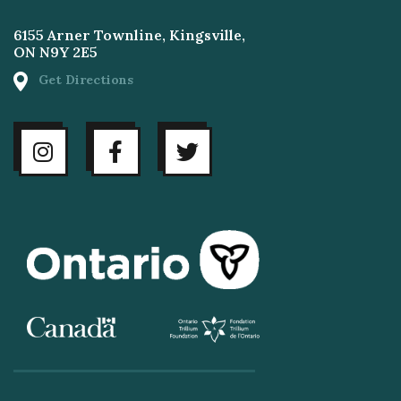
6155 Arner Townline, Kingsville,
ON N9Y 2E5
Get Directions