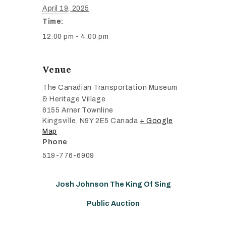
April 19, 2025
Time:
12:00 pm - 4:00 pm
Venue
The Canadian Transportation Museum
& Heritage Village
6155 Arner Townline
Kingsville
,
N9Y 2E5
Canada
+ Google
Map
Phone
519-776-6909
Josh Johnson The King Of Sing
Public Auction