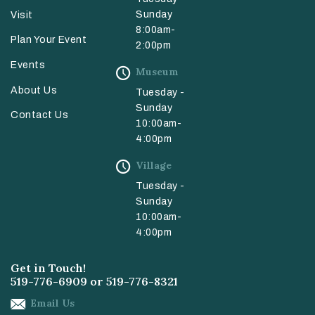
Sunday
Visit
8:00am-
Plan Your Event
2:00pm
Events
Museum
About Us
Tuesday -
Sunday
Contact Us
10:00am-
4:00pm
Village
Tuesday -
Sunday
10:00am-
4:00pm
Get in Touch!
519-776-6909
or
519-776-8321
Email Us