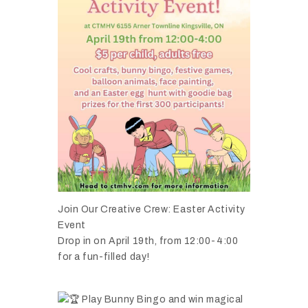
Join Our Creative Crew: Easter Activity
Event
Drop in on April 19th, from 12:00-4:00
for a fun-filled day!
Play Bunny Bingo and win magical