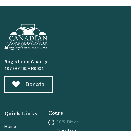
Registered Charity:
107997785RR0001
Donate
Quick Links
Hours
50’s Diner
Home
Tuesday -