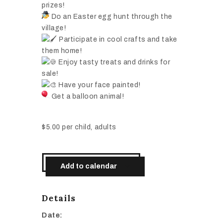
prizes!
Do an Easter egg hunt through the
village!
Participate in cool crafts and take
them home!
Enjoy tasty treats and drinks for
sale!
Have your face painted!
Get a balloon animal!
$5.00 per child, adults
Add to calendar
Details
Date: