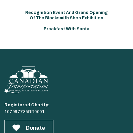
Recognition Event And Grand Opening
Of The Blacksmith Shop Exhibition
Breakfast With Santa
Registered Charity:
107997785RR0001
Donate