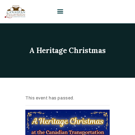
HOME
A Heritage Christmas
VISIT
PLAN YOUR EVENT /
WEDDING
UPCOMING EVENTS
EDUCATION
This event has passed.
SUPPORT
ABOUT
CONTACT US