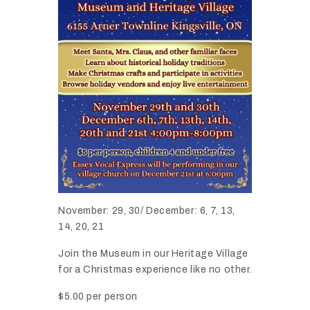
November: 29, 30/ December: 6, 7, 13,
14, 20, 21
Join the Museum in our Heritage Village
for a Christmas experience like no other.
$5.00 per person