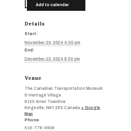
Add to calendar
Details
Start:
November 29, 2024 4:00 pm
End:
December 22, 2024 8:00 pm
Venue
The Canadian Transportation Museum
& Heritage Village
6155 Arner Townline
Kingsville
,
N9Y 2E5
Canada
+ Google
Map
Phone
519-776-6909