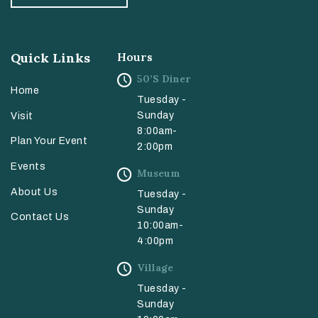
Quick Links
Hours
50’s Diner
Home
Tuesday -
Sunday
Visit
8:00am-
Plan Your Event
2:00pm
Events
Museum
About Us
Tuesday -
Sunday
Contact Us
10:00am-
4:00pm
Village
Tuesday -
Sunday