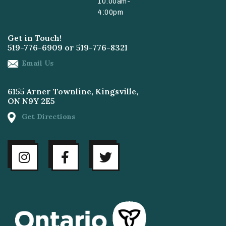
10:00am-
4:00pm
Get in Touch!
519-776-6909
or
519-776-8321
Email Us
6155 Arner Townline, Kingsville,
ON N9Y 2E5
Get Directions