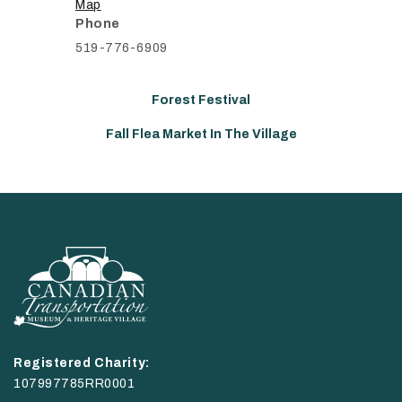
Map
Phone
519-776-6909
Forest Festival
Fall Flea Market In The Village
Registered Charity:
107997785RR0001