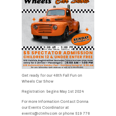
Get ready for our 48th Fall Fun on
Wheels Car Show
Registration begins May 1st 2024
For more Information Contact Donna
our Events Coordinator at
events@ctmhv.com or phone 519 776