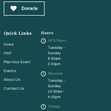
Donate
Quick Links
Hours
50’s Diner
Home
Tuesday -
Sunday
Visit
8:00am-
Plan Your Event
2:00pm
Events
Museum
About Us
Tuesday -
Sunday
Contact Us
10:00am-
4:00pm
Village