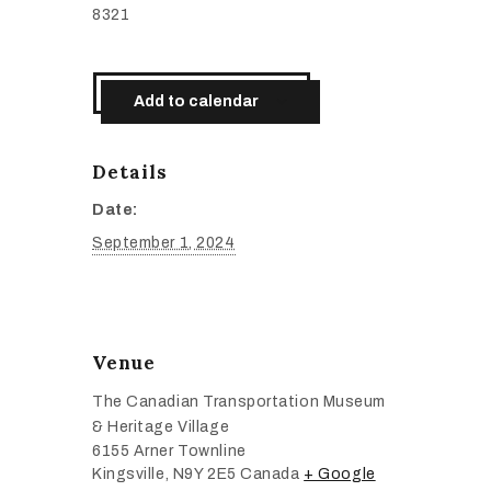
8321
Add to calendar
Details
Date:
September 1, 2024
Venue
The Canadian Transportation Museum
& Heritage Village
6155 Arner Townline
Kingsville
,
N9Y 2E5
Canada
+ Google