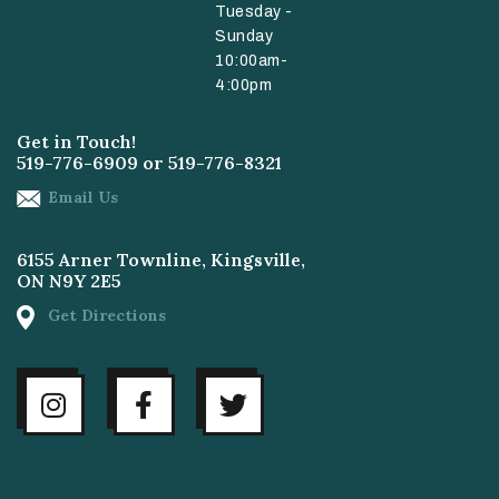
Tuesday -
Sunday
10:00am-
4:00pm
Get in Touch!
519-776-6909
or
519-776-8321
Email Us
6155 Arner Townline, Kingsville,
ON N9Y 2E5
Get Directions