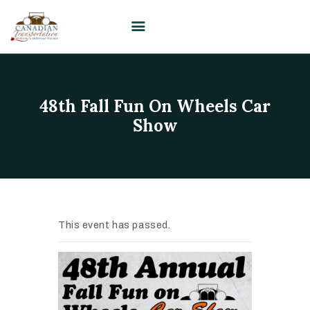
HOME
48th Fall Fun On Wheels Car
VISIT
Show
PLAN YOUR EVENT /
WEDDING
UPCOMING EVENTS
EDUCATION
This event has passed.
SUPPORT
ABOUT
CONTACT US